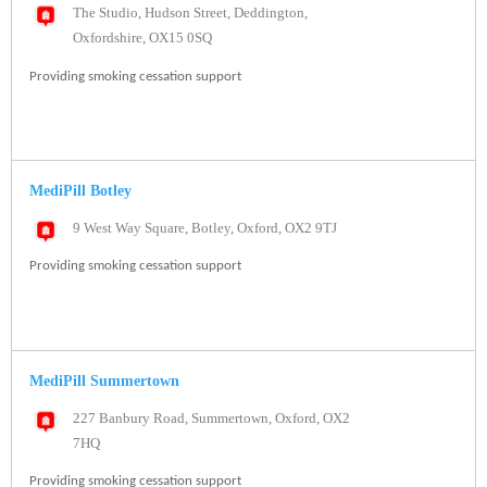
The Studio, Hudson Street, Deddington,
Oxfordshire, OX15 0SQ
Providing smoking cessation support
MediPill Botley
9 West Way Square, Botley, Oxford, OX2 9TJ
Providing smoking cessation support
MediPill Summertown
227 Banbury Road, Summertown, Oxford, OX2
7HQ
Providing smoking cessation support