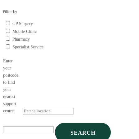
Filter by
GP Surgery
Mobile Clinic
Pharmacy
Specialist Service
Vape Shop
Enter
your
postcode
to find
your
nearest
support
centre: