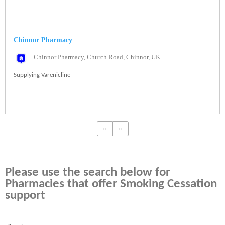
Chinnor Pharmacy
Chinnor Pharmacy, Church Road, Chinnor, UK
Supplying Varenicline
«
»
Please use the search below for
Pharmacies that offer Smoking Cessation
support