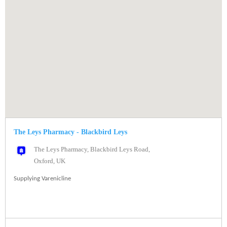
The Leys Pharmacy - Blackbird Leys
The Leys Pharmacy, Blackbird Leys Road,
Oxford, UK
Supplying Varenicline