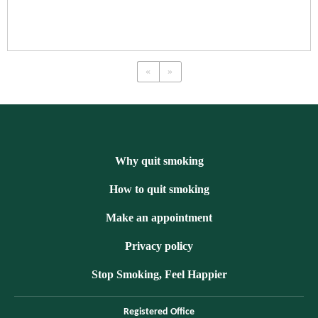
«
»
Why quit smoking
How to quit smoking
Make an appointment
Privacy policy
Stop Smoking, Feel Happier
Registered Office