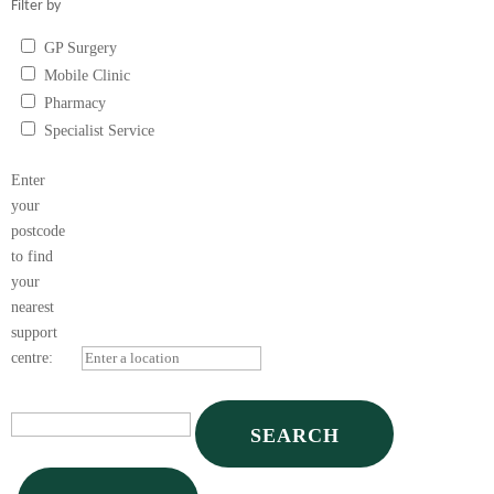
Filter by
GP Surgery
Mobile Clinic
Pharmacy
Specialist Service
Vape Shop
Enter
your
postcode
to find
your
nearest
support
centre: