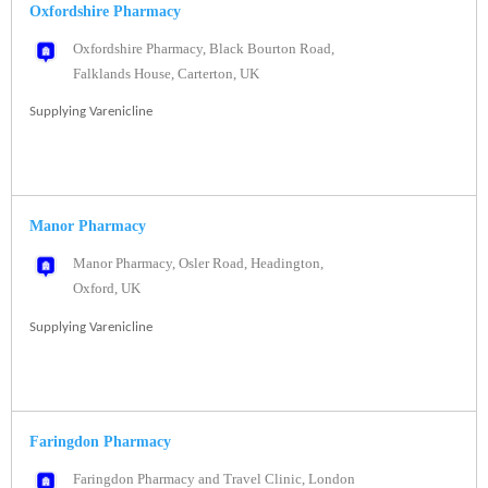
Oxfordshire Pharmacy
Oxfordshire Pharmacy, Black Bourton Road,
Falklands House, Carterton, UK
Supplying Varenicline
Manor Pharmacy
Manor Pharmacy, Osler Road, Headington,
Oxford, UK
Supplying Varenicline
Faringdon Pharmacy
Faringdon Pharmacy and Travel Clinic, London