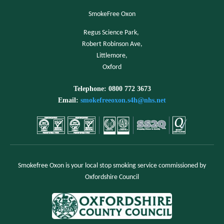
SmokeFree Oxon
Regus Science Park,
Robert Robinson Ave,
Littlemore,
Oxford
Telephone: 0800 772 3673
Email:
smokefreeoxon.s4h@nhs.net
Smokefree Oxon is your local stop smoking service commissioned by
Oxfordshire Council