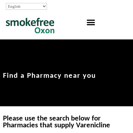
Find a Pharmacy near you
Please use the search below for
Pharmacies that supply Varenicline