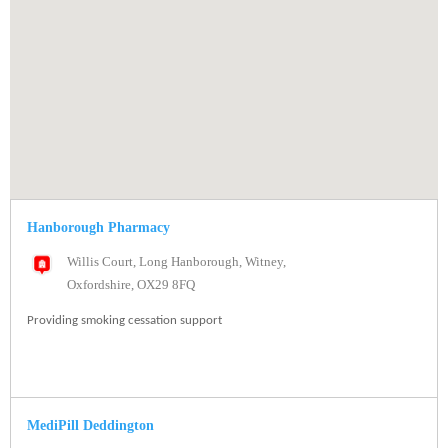
Hanborough Pharmacy
Willis Court, Long Hanborough, Witney,
Oxfordshire, OX29 8FQ
Providing smoking cessation support
MediPill Deddington