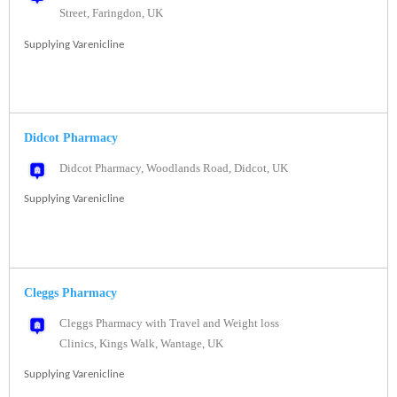
Street, Faringdon, UK
Supplying Varenicline
Didcot Pharmacy
Didcot Pharmacy, Woodlands Road, Didcot, UK
Supplying Varenicline
Cleggs Pharmacy
Cleggs Pharmacy with Travel and Weight loss
Clinics, Kings Walk, Wantage, UK
Supplying Varenicline