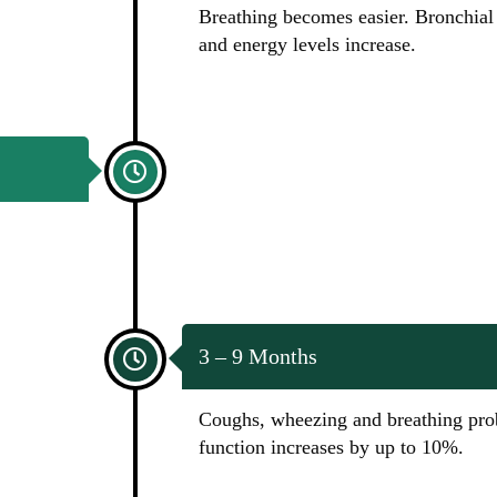
Breathing becomes easier. Bronchial 
and energy levels increase.
3 – 9 Months
Coughs, wheezing and breathing pro
function increases by up to 10%.