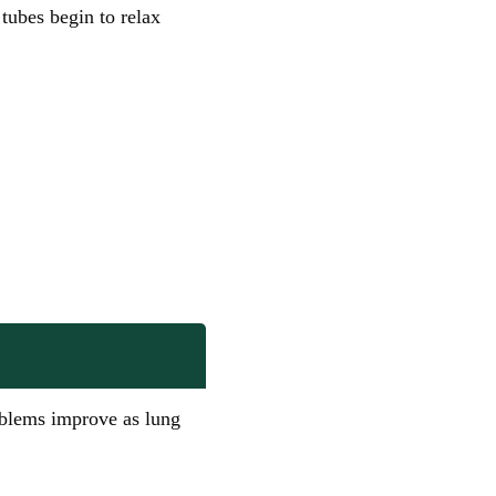
tubes begin to relax
blems improve as lung