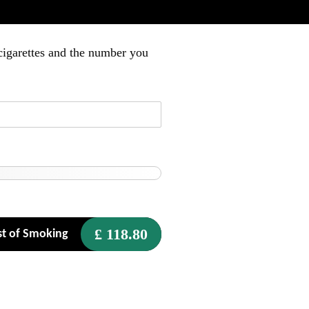
cigarettes and the number you
£
118.80
t of Smoking