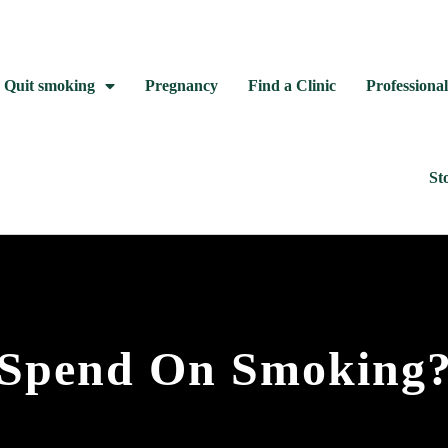
Quit smoking
Pregnancy
Find a Clinic
Professional
St
Spend On Smoking