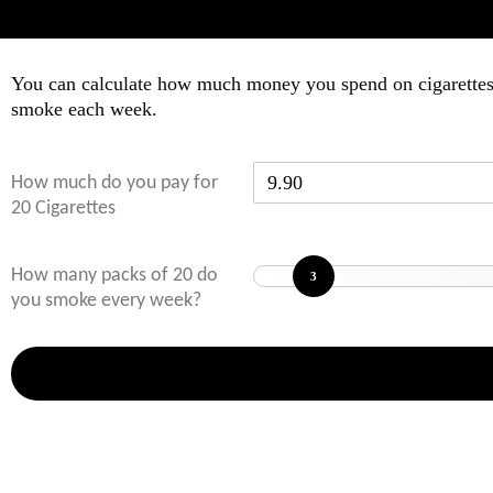
You can calculate how much money you spend on cigarettes e
smoke each week.
How much do you pay for
20 Cigarettes
How many packs of 20 do
3
you smoke every week?