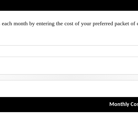
ach month by entering the cost of your preferred packet of 
Monthly Cos