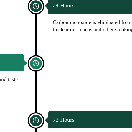
24 Hours
Carbon monoxide is eliminated from 
to clear out mucus and other smoking
and taste
72 Hours