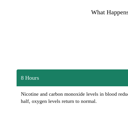
What Happens
8 Hours
Nicotine and carbon monoxide levels in blood redu
half, oxygen levels return to normal.