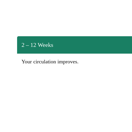
2 – 12 Weeks
Your circulation improves.