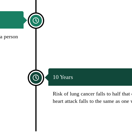
 a person
10 Years
Risk of lung cancer falls to half that
heart attack falls to the same as on