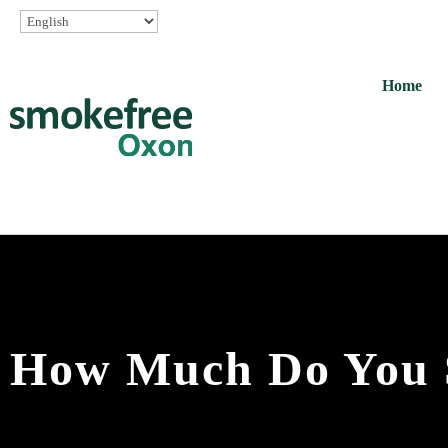
Home
How Much Do You 