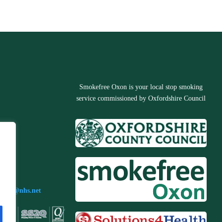
Smokefree Oxon is your local stop smoking
service commissioned by Oxfordshire Council
3673
n.s4h@nhs.net