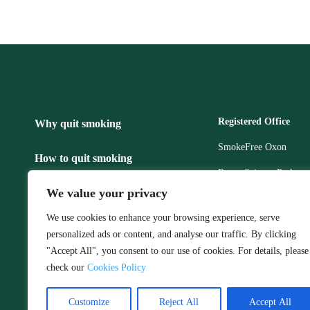
Registered Office
Why quit smoking
SmokeFree Oxon
How to quit smoking
Regus Science Park,
Robert Robinson Ave,
We value your privacy
Make an appointment
Littlemore,
We use cookies to enhance your browsing experience, serve
Oxford
Privacy policy
personalized ads or content, and analyse our traffic. By clicking
Telephone: 0800 772 
"Accept All", you consent to our use of cookies. For details, please
Stop Smoking, Feel Happier
Email:
smokefreeoxo
check our
Cookies Policy
Customize
Reject All
Accept All