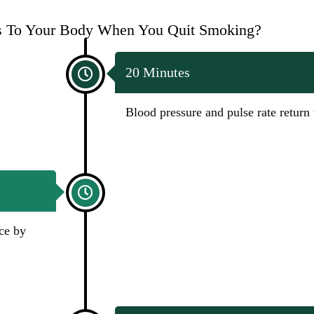
 To Your Body When You Quit Smoking?
20 Minutes
Blood pressure and pulse rate return
ce by