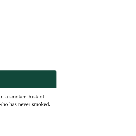
 of a smoker. Risk of
e who has never smoked.