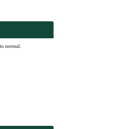
 to normal.