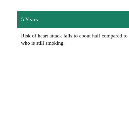
5 Years
Risk of heart attack falls to about half compared to
who is still smoking.