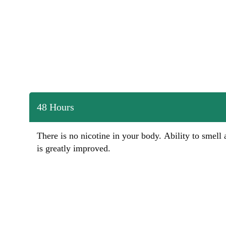
48 Hours
There is no nicotine in your body. Ability to smell 
is greatly improved.