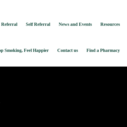
 Referral
Self Referral
News and Events
Resources
op Smoking, Feel Happier
Contact us
Find a Pharmacy
?