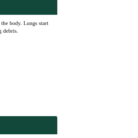
the body. Lungs start
 debris.