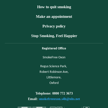
How to quit smoking
Make an appointment
Privacy policy
Stop Smoking, Feel Happier
Registered Office
SmokeFree Oxon
Regus Science Park,
Robert Robinson Ave,
Littlemore,
Oxford
Telephone: 0800 772 3673
Email:
smokefreeoxon.s4h@nhs.net