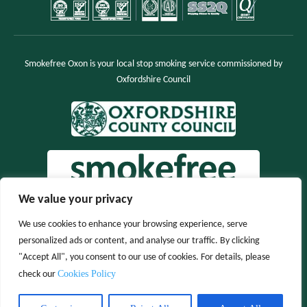
Smokefree Oxon is your local stop smoking service commissioned by
Oxfordshire Council
We value your privacy
We use cookies to enhance your browsing experience, serve
personalized ads or content, and analyse our traffic. By clicking
"Accept All", you consent to our use of cookies. For details, please
Cookies Policy
check our