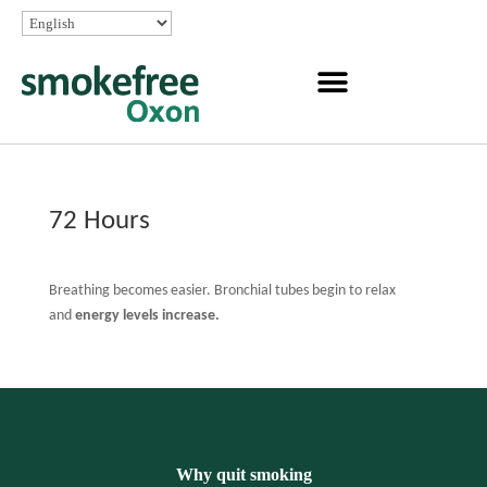
72 Hours
Breathing becomes easier. Bronchial tubes begin to relax
and
energy levels increase.
Why quit smoking