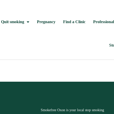
Quit smoking
Pregnancy
Find a Clinic
Professional
St
Smokefree Oxon is your local stop smoking