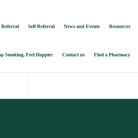
 Referral
Self Referral
News and Events
Resources
op Smoking, Feel Happier
Contact us
Find a Pharmacy