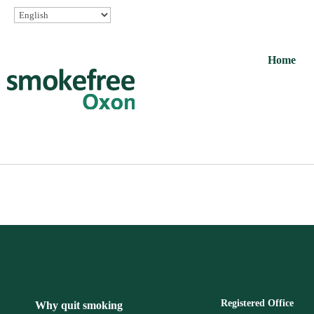
Home
Registered Office
Why quit smoking