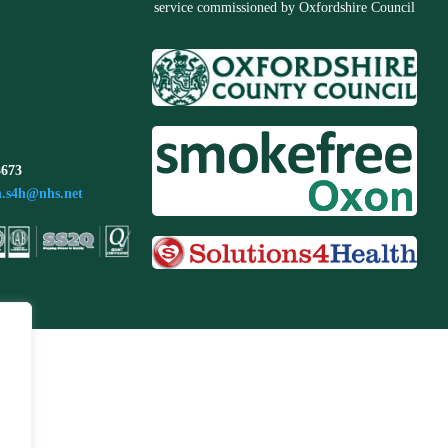
service commissioned by Oxfordshire Council
3673
n.s4h@nhs.net