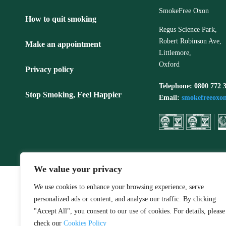
SmokeFree Oxon
How to quit smoking
Regus Science Park,
Robert Robinson Ave,
Make an appointment
Littlemore,
Oxford
Privacy policy
Telephone: 0800 772 
Stop Smoking, Feel Happier
Email:
smokefreeoxo
We value your privacy
We use cookies to enhance your browsing experience, serve
personalized ads or content, and analyse our traffic. By clicking
"Accept All", you consent to our use of cookies. For details, please
check our
Cookies Policy